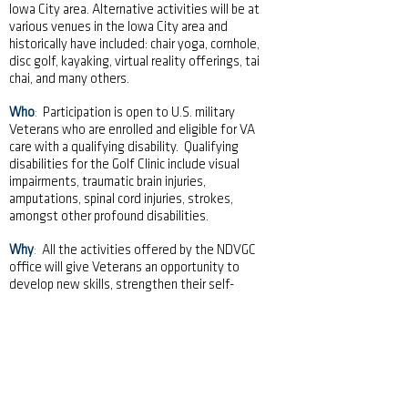
Iowa City area. Alternative activities will be at
various venues in the Iowa City area and
historically have included: chair yoga, cornhole,
disc golf, kayaking, virtual reality offerings, tai
chai, and many others.
Who
:
Participation is open to U.S. military
Veterans who are enrolled and eligible for VA
care with a qualifying disability. Qualifying
disabilities for the Golf Clinic include visual
impairments, traumatic brain injuries,
amputations, spinal cord injuries, strokes,
amongst other profound disabilities.
Why
:
All the activities offered by the NDVGC
office will give Veterans an opportunity to
develop new skills, strengthen their self-
esteem, and expand fellowship and
camaraderie among the participants. The
events provide eligible Veterans with an
opportunity to participate in therapeutic
adaptive sporting and other recreational
activities, which demonstrates that having a
visual impairment or physical disability is a