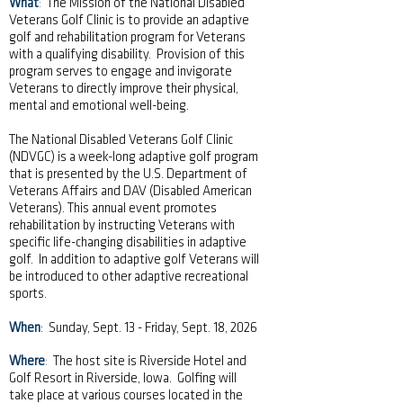
What
:
The Mission of the National Disabled
Veterans Golf Clinic is to provide an adaptive
golf and rehabilitation program for Veterans
with a qualifying disability. Provision of this
program serves to engage and invigorate
Veterans to directly improve their physical,
mental and emotional well-being.
The National Disabled Veterans Golf Clinic
(NDVGC) is a week-long adaptive golf program
that is presented by the U.S. Department of
Veterans Affairs and DAV (Disabled American
Veterans). This annual event promotes
rehabilitation by instructing Veterans with
specific life-changing disabilities in adaptive
golf. In addition to adaptive golf Veterans will
be introduced to other adaptive recreational
sports.
When
: Sunday, Sept. 13 - Friday, Sept. 18, 2026
Where
:
The host site is Riverside Hotel and
Golf Resort in Riverside, Iowa. Golfing will
take place at various courses located in the