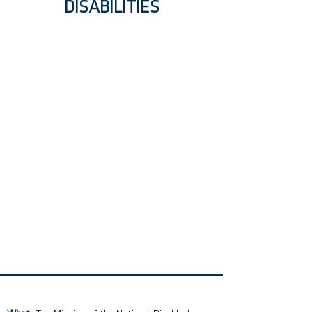
DISABILITIES