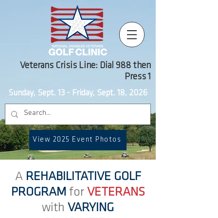
Veterans Crisis Line: Dial 988 then
Press 1
Sunday, Sept. 13 - Friday, Sept. 18, 2026
View 2025 Event Photos
A
REHABILITATIVE GOLF
PROGRAM
for
VETERANS
with
VARYING