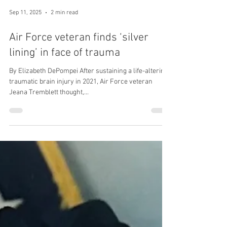
Sep 11, 2025
2 min read
Air Force veteran finds ‘silver
lining’ in face of trauma
By Elizabeth DePompei After sustaining a life-altering
traumatic brain injury in 2021, Air Force veteran
Jeana Tremblett thought,...