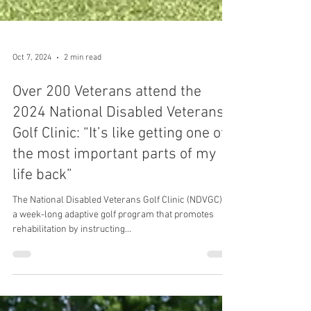
Oct 7, 2024
2 min read
Over 200 Veterans attend the
2024 National Disabled Veterans
Golf Clinic: “It’s like getting one of
the most important parts of my