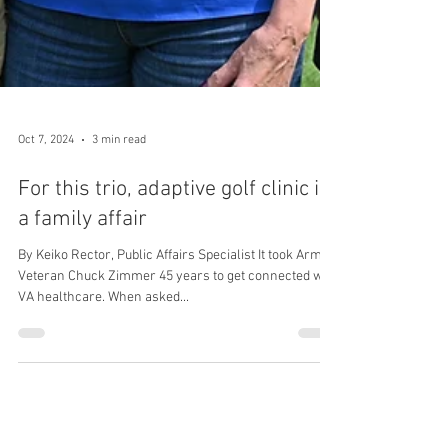
Oct 7, 2024
3 min read