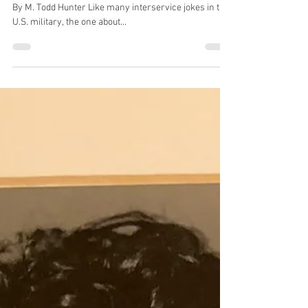
Sep 10, 2025
2 min read
Pursuing a lifelong dream to learn
April Schmidt during Air Force basic training in 1993
By M. Todd Hunter Like many interservice jokes in the
U.S. military, the one about...