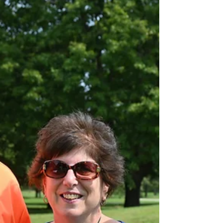
life back”
The National Disabled Veterans Golf Clinic (NDVGC) is
a week-long adaptive golf program that promotes
rehabilitation by instructing...