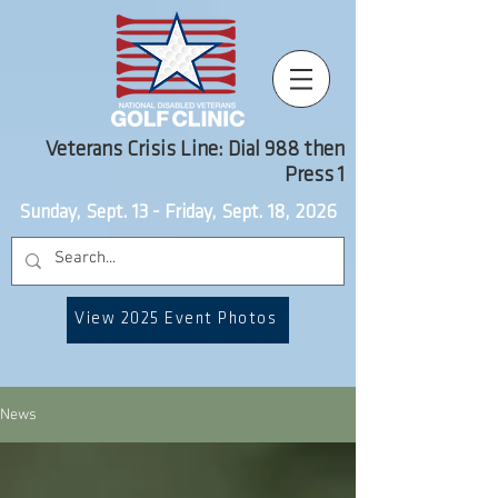
Veterans Crisis Line: Dial 988 then
Press 1
Sunday, Sept. 13 - Friday, Sept. 18, 2026
View 2025 Event Photos
News