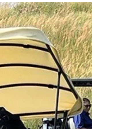
By Matt Saintsing Francine Goode's first assignment
as an Air Force meteorology officer couldn't have
been more exciting. Shortly after...