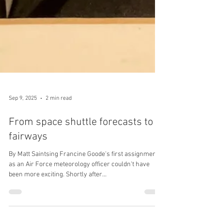
Sep 9, 2025
2 min read
From space shuttle forecasts to
fairways