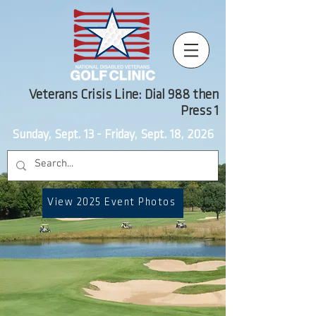
Veterans Crisis Line: Dial 988 then
Press 1
Sunday, Sept. 13 - Friday, Sept. 18, 2026
View 2025 Event Photos