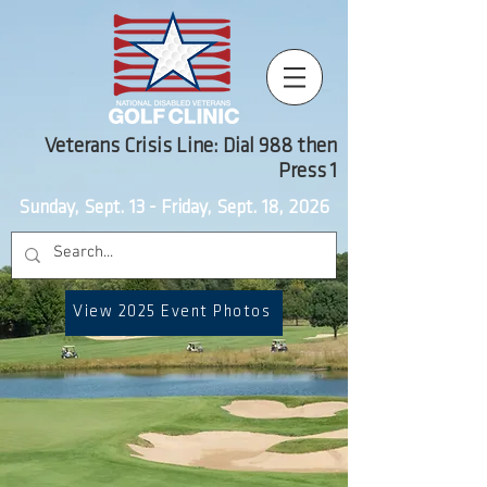
Veterans Crisis Line: Dial 988 then
Press 1
Sunday, Sept. 13 - Friday, Sept. 18, 2026
View 2025 Event Photos